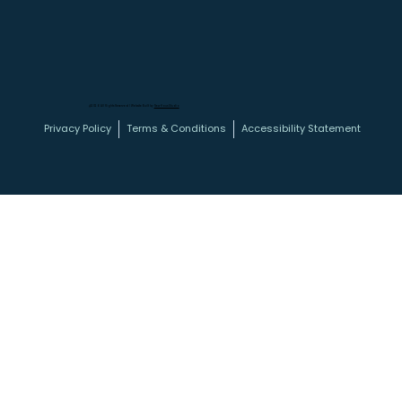
@2026 All Rights Reserved | Website Built by
New Haus Studio
Privacy Policy
Terms & Conditions
Accessibility Statement