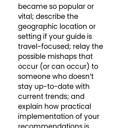
became so popular or 
vital; describe the 
geographic location or 
setting if your guide is 
travel-focused; relay the 
possible mishaps that 
occur (or can occur) to 
someone who doesn’t 
stay up-to-date with 
current trends; and 
explain how practical 
implementation of your 
recommendations is 