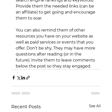
search engine rankings and keywords). 
Provide them the needed links (can be 
an affiliate) to get going and encourage 
them to soar.
You can also remind them of other 
resources you have on your website as 
well as paid services or events that you 
offer. Don’t be shy. They may have more 
questions after reading (or in the 
future). Invite them to leave comments 
below the post so they stay engaged.
See All
Recent Posts