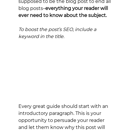
supposed to be the blog post to end all 
blog posts–
everything your reader will 
ever need to know about the subject.
To boost the post’s SEO, include a 
keyword in the title.
Every great guide should start with an 
introductory paragraph. This is your 
opportunity to persuade your reader 
and let them know why this post will 