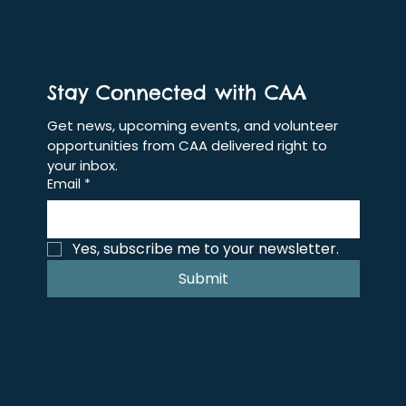
Stay Connected with CAA
Get news, upcoming events, and volunteer 
opportunities from CAA delivered right to 
your inbox.
Email
*
Yes, subscribe me to your newsletter.
Submit