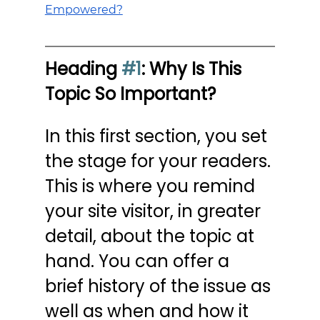
Empowered?
Heading 
#1
: Why Is This 
Topic So Important?
In this first section, you set 
the stage for your readers. 
This is where you remind 
your site visitor, in greater 
detail, about the topic at 
hand. You can offer a 
brief history of the issue as 
well as when and how it 