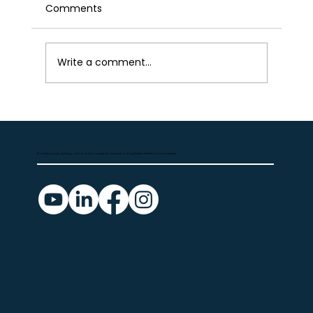
Comments
Write a comment...
Volunteer Spotlight — Meet our CASA
advocates
Providing hope, healing, and a voice for justice for abused and neglected children in our community.