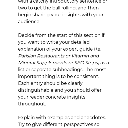
with a catchy introductory sentence or 
two to get the ball rolling, and then 
begin sharing your insights with your 
audience.
Decide from the start of this section if 
you want to write your detailed 
explanation of your expert guide (
i.e. 
Parisian Restaurants or Vitamin and 
Mineral Supplements or SEO Steps) 
as a 
list or separate subheadings. The most 
important thing is to be consistent. 
Each entry should be clearly 
distinguishable and you should offer 
your reader concrete insights 
throughout.
Explain with examples and anecdotes. 
Try to give different perspectives so 