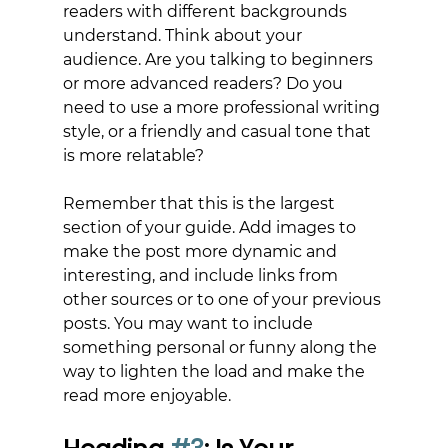
readers with different backgrounds 
understand. Think about your 
audience. Are you talking to beginners 
or more advanced readers? Do you 
need to use a more professional writing 
style, or a friendly and casual tone that 
is more relatable?
Remember that this is the largest 
section of your guide. Add images to 
make the post more dynamic and 
interesting, and include links from 
other sources or to one of your previous 
posts. You may want to include 
something personal or funny along the 
way to lighten the load and make the 
read more enjoyable.