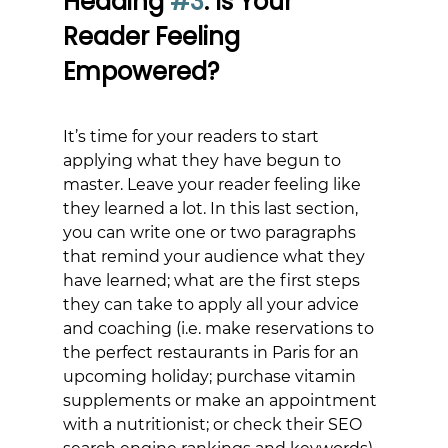
Heading 
#3
: Is Your 
Reader Feeling 
Empowered?
It’s time for your readers to start 
applying what they have begun to 
master. Leave your reader feeling like 
they learned a lot. In this last section, 
you can write one or two paragraphs 
that remind your audience what they 
have learned; what are the first steps 
they can take to apply all your advice 
and coaching (i.e. make reservations to 
the perfect restaurants in Paris for an 
upcoming holiday; purchase vitamin 
supplements or make an appointment 
with a nutritionist; or check their SEO 