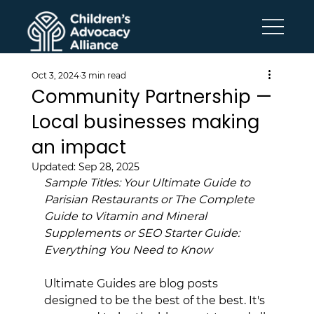
Oct 3, 2024
3 min read
Community Partnership —
Local businesses making
an impact
Updated:
Sep 28, 2025
Sample Titles: Your Ultimate Guide to 
Parisian Restaurants or The Complete 
Guide to Vitamin and Mineral 
Supplements or SEO Starter Guide: 
Everything You Need to Know
Ultimate Guides are blog posts 
designed to be the best of the best. It's 