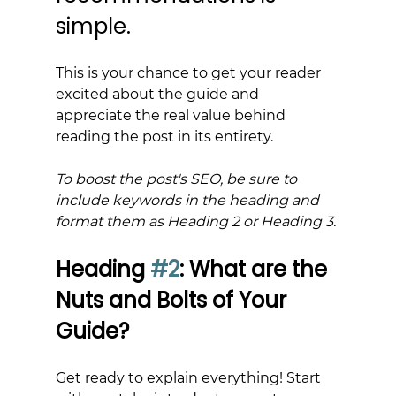
simple.
This is your chance to get your reader 
excited about the guide and 
appreciate the real value behind 
reading the post in its entirety.
To boost the post's SEO, be sure to 
include keywords in the heading and 
format them as Heading 2 or Heading 3.
Heading 
#2
: What are the 
Nuts and Bolts of Your 
Guide?
Get ready to explain everything! Start 