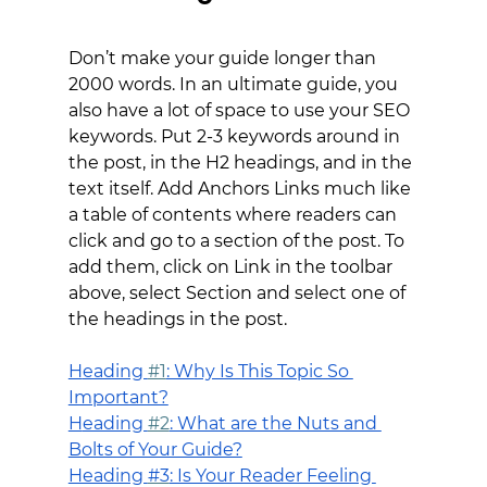
Don’t make your guide longer than 
2000 words. In an ultimate guide, you 
also have a lot of space to use your SEO 
keywords. Put 2-3 keywords around in 
the post, in the H2 headings, and in the 
text itself. Add Anchors Links much like 
a table of contents where readers can 
click and go to a section of the post. To 
add them, click on Link in the toolbar 
above, select Section and select one of 
the headings in the post.
H
eading 
#1
: Why Is This Topic So 
Important?
H
eading 
#2
: What are the Nuts and 
Bolts of Your Guide?
Heading 
#3
: Is Your Reader Feeling 