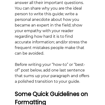
answer all their important questions. 
You can share why you are the ideal 
person to write this guide; write a 
personal anecdote about how you 
became an expert in the field; show 
your empathy with your reader 
regarding how hard it is to find 
accurate information; and/or stress the 
frequent mistakes people make that 
can be avoided.
Before writing your “how-to” or “best-
of” post below, add one last sentence 
that sums up your paragraph and offers 
a polished transition to your guide.
Some Quick Guidelines on 
Formatting