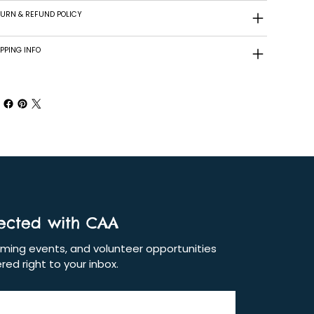
TURN & REFUND POLICY
PPING INFO
ected with CAA
ing events, and volunteer opportunities 
red right to your inbox.