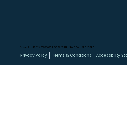
@2026 All Rights Reserved | Website Built by
New Haus Studio
Privacy Policy
Terms & Conditions
Accessibility S