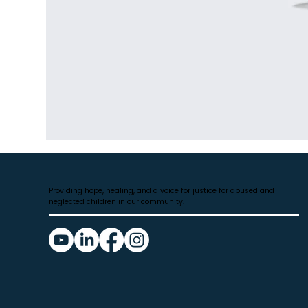
Providing hope, healing, and a voice for justice for abused and
neglected children in our community.