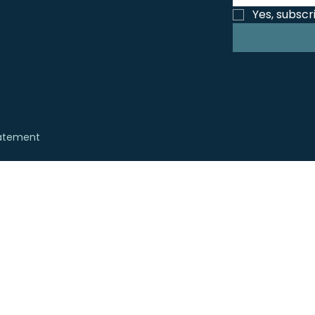
Yes, subscr
tatement