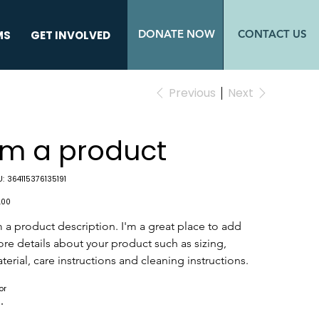
DONATE NOW
CONTACT US
MS
GET INVOLVED
Previous
Next
I'm a product
SKU
:
364115376135191
364115376135191
e
.00
m a product description. I'm a great place to add 
re details about your product such as sizing, 
terial, care instructions and cleaning instructions.
or