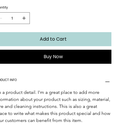
ntity
Add to Cart
Buy Now
ODUCT INFO
m a product detail. I'm a great place to add more 
formation about your product such as sizing, material, 
re and cleaning instructions. This is also a great 
ace to write what makes this product special and how 
ur customers can benefit from this item.