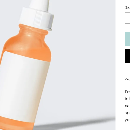
Qua
PR
I'
in
ca
sp
yo