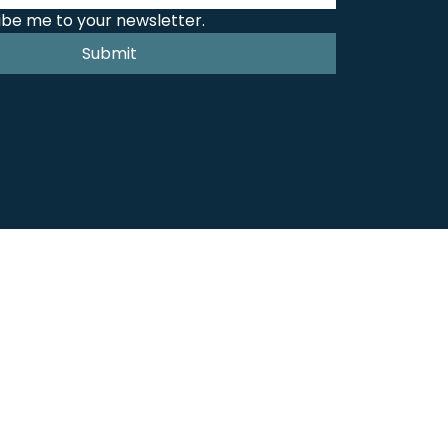
ibe me to your newsletter.
Submit