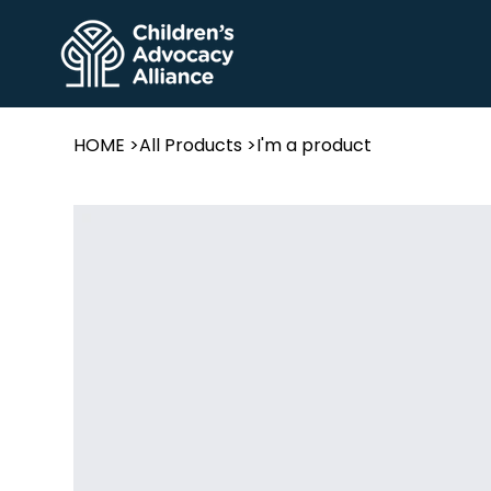
HOME
>
All Products
>
I'm a product