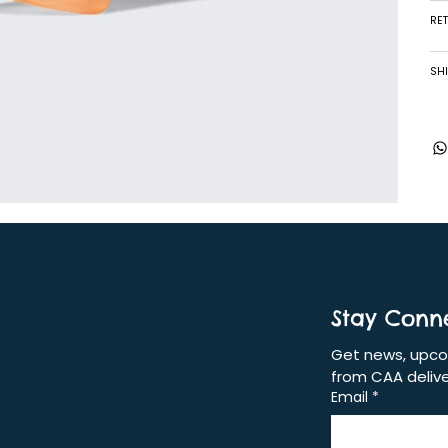
RE
SHI
Stay Conn
Get news, upcom
from CAA delive
Email
*